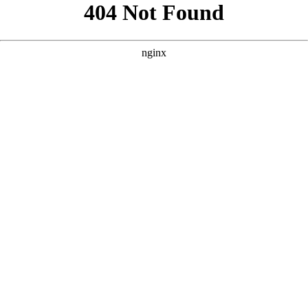
```html
```