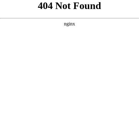
```html
```