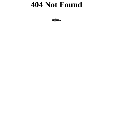
```html
```