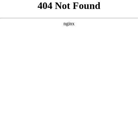
```html
```