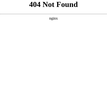
```html
```