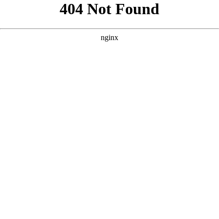
```html
```