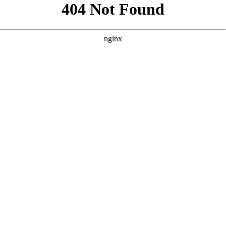
```html
```