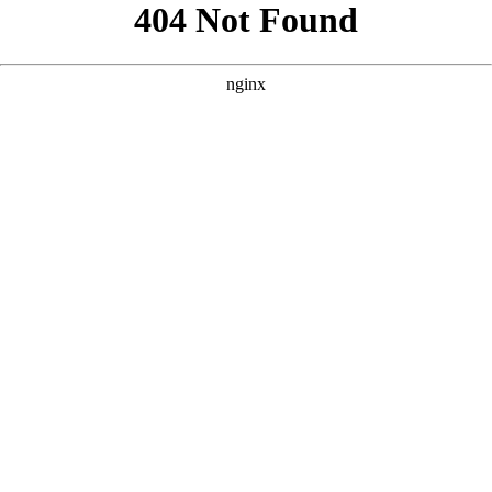
```html
```