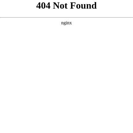
```html
```